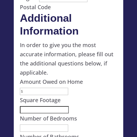
Postal Code
Additional
Information
In order to give you the most
accurate information, please fill out
the additional questions below, if
applicable.
Amount Owed on Home
Square Footage
Number of Bedrooms
Number of Bathrooms