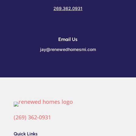
269.362.0931
Email Us
jay@renewedhomesmi.com
(269) 362-0931
Quick Links