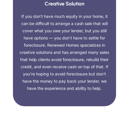
Creative Solution
If you don’t have much equity in your home, it
can be difficult to arrange a cash sale that will
cover what you owe your lender, but you still
have options — you don’t have to settle for
foreclosure. Renewed Homes specializes in
creative solutions and has arranged many sales
that help clients avoid foreclosure, rebuild their
credit, and even receive cash on top of that. If
you’re hoping to avoid foreclosure but don’t
have the money to pay back your lender, we
have the experience and ability to help.