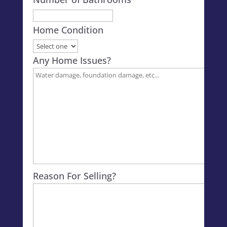
Home Condition
Any Home Issues?
Reason For Selling?