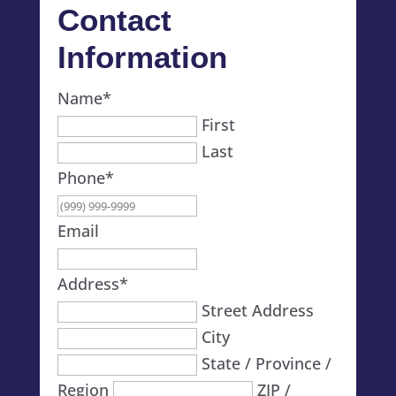
Contact
Information
Name
*
First
Last
Phone
*
Email
Address
*
Street Address
City
State / Province /
Region
ZIP /