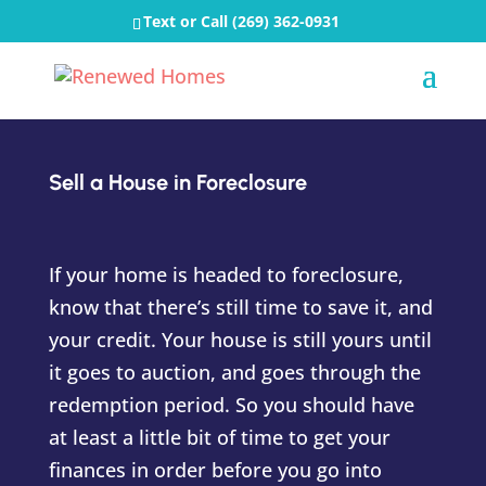
Text or Call
(269) 362-0931
Sell a House in Foreclosure
If your home is headed to foreclosure,
know that there’s still time to save it, and
your credit. Your house is still yours until
it goes to auction, and goes through the
redemption period. So you should have
at least a little bit of time to get your
finances in order before you go into