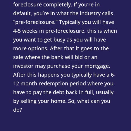
foreclosure completely. If you’re in
default, you’re in what the industry calls
“pre-foreclosure.” Typically you will have
4-5 weeks in pre-foreclosure, this is when
you want to get busy as you will have
more options. After that it goes to the
sale where the bank will bid or an
investor may purchase your mortgage.
After this happens you typically have a 6-
12 month redemption period where you
have to pay the debt back in full, usually
by selling your home. So, what can you
do?