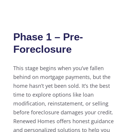
Phase 1 – Pre-
Foreclosure
This stage begins when you’ve fallen
behind on mortgage payments, but the
home hasn’t yet been sold. It’s the best
time to explore options like loan
modification, reinstatement, or selling
before foreclosure damages your credit.
Renewed Homes offers honest guidance
and personalized solutions to help you