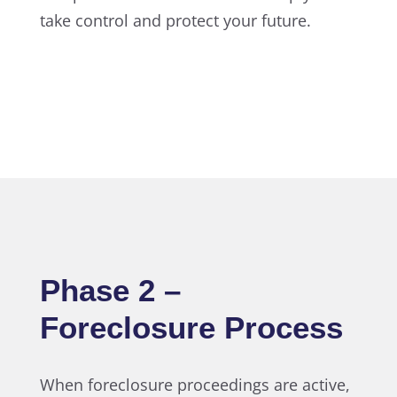
take control and protect your future.
Phase 2 –
Foreclosure Process
When foreclosure proceedings are active,