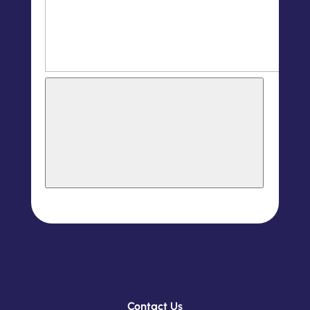
Contact Us