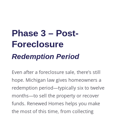
Phase 3 – Post-
Foreclosure
Redemption Period
Even after a foreclosure sale, there’s still
hope. Michigan law gives homeowners a
redemption period—typically six to twelve
months—to sell the property or recover
funds. Renewed Homes helps you make
the most of this time, from collecting