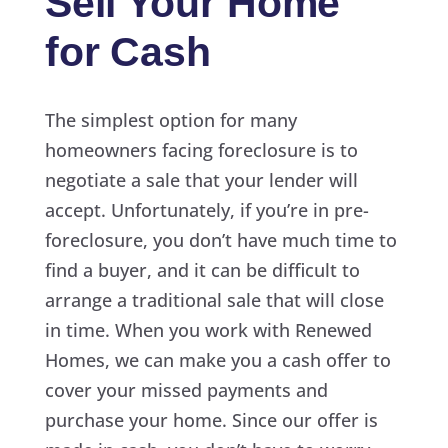
Sell Your Home
for Cash
The simplest option for many
homeowners facing foreclosure is to
negotiate a sale that your lender will
accept. Unfortunately, if you’re in pre-
foreclosure, you don’t have much time to
find a buyer, and it can be difficult to
arrange a traditional sale that will close
in time. When you work with Renewed
Homes, we can make you a cash offer to
cover your missed payments and
purchase your home. Since our offer is