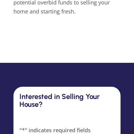
potential overbid funds to selling your
home and starting fresh.
Interested in Selling Your
House?
"
*
" indicates required fields