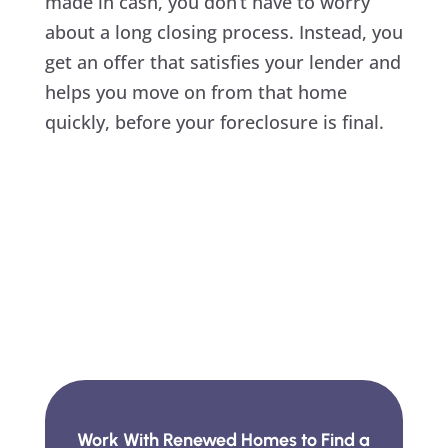
made in cash, you don’t have to worry
about a long closing process. Instead, you
get an offer that satisfies your lender and
helps you move on from that home
quickly, before your foreclosure is final.
Work With Renewed Homes to Find a