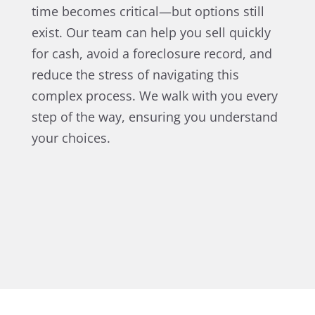
time becomes critical—but options still
exist. Our team can help you sell quickly
for cash, avoid a foreclosure record, and
reduce the stress of navigating this
complex process. We walk with you every
step of the way, ensuring you understand
your choices.