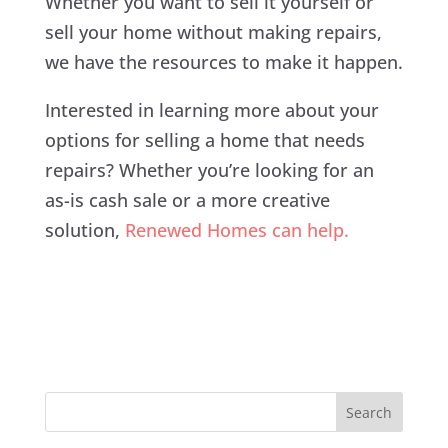
Whether you want to sell it yourself or
sell your home without making repairs,
we have the resources to make it happen.
Interested in learning more about your
options for selling a home that needs
repairs? Whether you’re looking for an
as-is cash sale or a more creative
solution,
Renewed Homes can help.