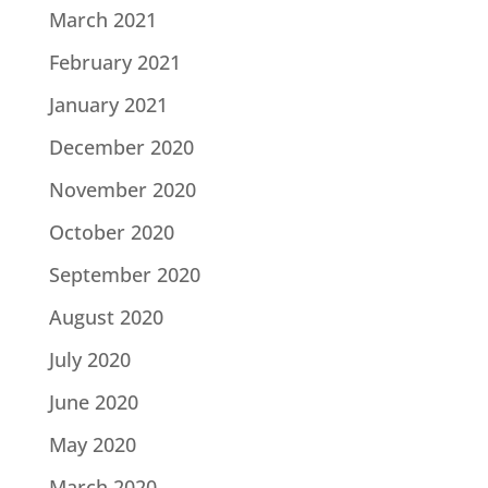
March 2021
February 2021
January 2021
December 2020
November 2020
October 2020
September 2020
August 2020
July 2020
June 2020
May 2020
March 2020