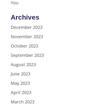
You
Archives
December 2023
November 2023
October 2023
September 2023
August 2023
June 2023
May 2023
April 2023
March 2023