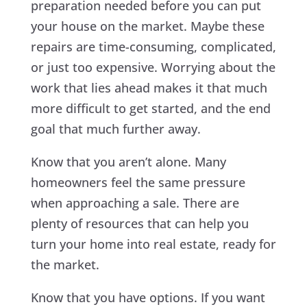
preparation needed before you can put
your house on the market. Maybe these
repairs are time-consuming, complicated,
or just too expensive. Worrying about the
work that lies ahead makes it that much
more difficult to get started, and the end
goal that much further away.
Know that you aren’t alone. Many
homeowners feel the same pressure
when approaching a sale. There are
plenty of resources that can help you
turn your home into real estate, ready for
the market.
Know that you have options. If you want