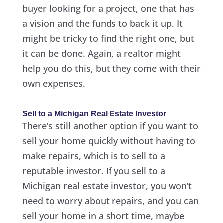
buyer looking for a project, one that has
a vision and the funds to back it up. It
might be tricky to find the right one, but
it can be done. Again, a realtor might
help you do this, but they come with their
own expenses.
Sell to a Michigan Real Estate Investor
There’s still another option if you want to
sell your home quickly without having to
make repairs, which is to sell to a
reputable investor. If you sell to a
Michigan real estate investor, you won’t
need to worry about repairs, and you can
sell your home in a short time, maybe