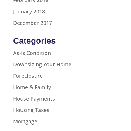
January 2018
December 2017
Categories
As-Is Condition
Downsizing Your Home
Foreclosure
Home & Family
House Payments
Housing Taxes
Mortgage