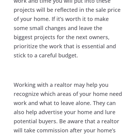
work and time you will put into these
projects will be reflected in the sale price
of your home. If it’s worth it to make
some small changes and leave the
biggest projects for the next owners,
prioritize the work that is essential and
stick to a careful budget.
Working with a realtor may help you
recognize which areas of your home need
work and what to leave alone. They can
also help advertise your home and lure
potential buyers. Be aware that a realtor
will take commission after your home’s