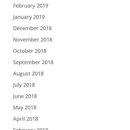
February 2019
January 2019
December 2018
November 2018
October 2018
September 2018
August 2018
July 2018
June 2018
May 2018
April 2018
February 2018