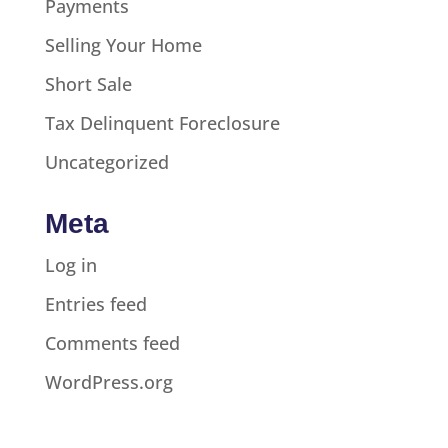
Payments
Selling Your Home
Short Sale
Tax Delinquent Foreclosure
Uncategorized
Meta
Log in
Entries feed
Comments feed
WordPress.org