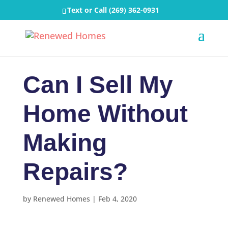
Text or Call
(269) 362-0931
Can I Sell My
Home Without
Making
Repairs?
by
Renewed Homes
|
Feb 4, 2020