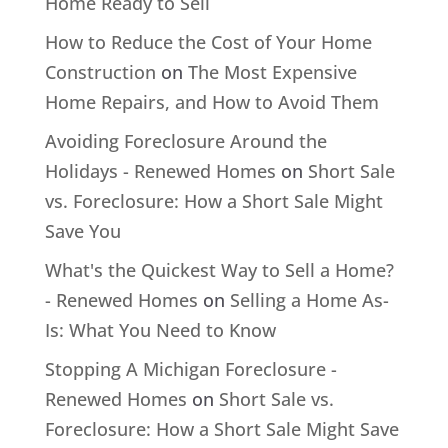
Home Ready to Sell
How to Reduce the Cost of Your Home
Construction
on
The Most Expensive
Home Repairs, and How to Avoid Them
Avoiding Foreclosure Around the
Holidays - Renewed Homes
on
Short Sale
vs. Foreclosure: How a Short Sale Might
Save You
What's the Quickest Way to Sell a Home?
- Renewed Homes
on
Selling a Home As-
Is: What You Need to Know
Stopping A Michigan Foreclosure -
Renewed Homes
on
Short Sale vs.
Foreclosure: How a Short Sale Might Save