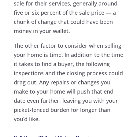
sale for their services, generally around
five or six percent of the sale price — a
chunk of change that could have been
money in your wallet.
The other factor to consider when selling
your home is time. In addition to the time
it takes to find a buyer, the following
inspections and the closing process could
drag out. Any repairs or changes you
make to your home will push that end
date even further, leaving you with your
picket-fenced burden for longer than
you’d like.