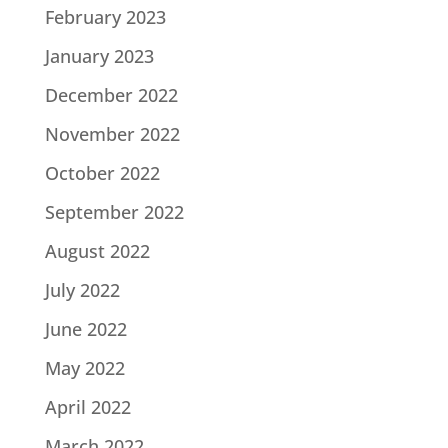
February 2023
January 2023
December 2022
November 2022
October 2022
September 2022
August 2022
July 2022
June 2022
May 2022
April 2022
March 2022