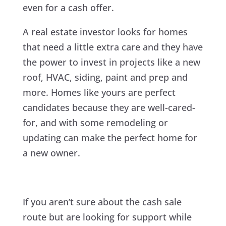
even for a cash offer.
A real estate investor looks for homes
that need a little extra care and they have
the power to invest in projects like a new
roof, HVAC, siding, paint and prep and
more. Homes like yours are perfect
candidates because they are well-cared-
for, and with some remodeling or
updating can make the perfect home for
a new owner.
If you aren’t sure about the cash sale
route but are looking for support while