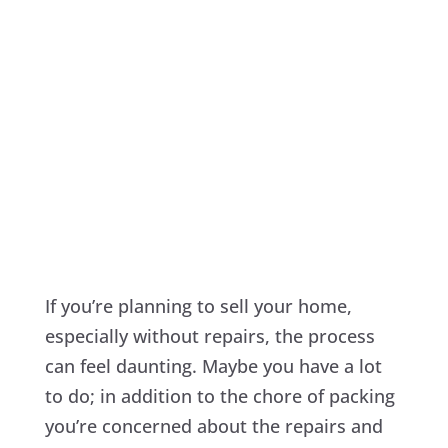
If you’re planning to sell your home,
especially without repairs, the process
can feel daunting. Maybe you have a lot
to do; in addition to the chore of packing
you’re concerned about the repairs and