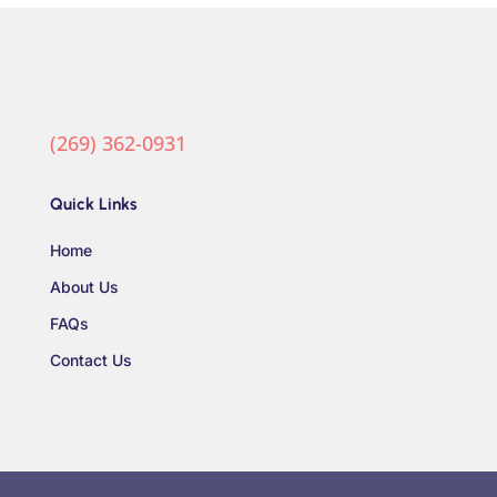
(269) 362-0931
Quick Links
Home
About Us
FAQs
Contact Us