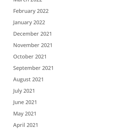
February 2022
January 2022
December 2021
November 2021
October 2021
September 2021
August 2021
July 2021
June 2021
May 2021
April 2021