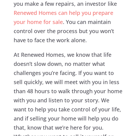
you make a few repairs, an investor like
Renewed Homes can help you prepare
your home for sale
. You can maintain
control over the process but you won’t
have to face the work alone.
At Renewed Homes, we know that life
doesn’t slow down, no matter what
challenges you’re facing. If you want to
sell quickly, we will meet with you in less
than 48 hours to walk through your home
with you and listen to your story. We
want to help you take control of your life,
and if selling your home will help you do
that, know that we’re here for you.