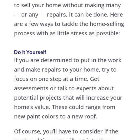
to sell your home without making many
— or any — repairs, it can be done. Here
are a few ways to tackle the home-selling
process with as little stress as possible:
Do it Yourself
If you are determined to put in the work
and make repairs to your home, try to
focus on one step at a time. Get
assessments or talk to experts about
potential projects that will increase your
home’s value. These could range from
new paint colors to a new roof.
Of course, you’ll have to consider if the