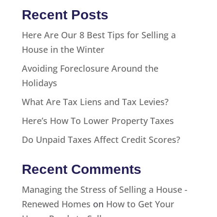
Recent Posts
Here Are Our 8 Best Tips for Selling a
House in the Winter
Avoiding Foreclosure Around the
Holidays
What Are Tax Liens and Tax Levies?
Here’s How To Lower Property Taxes
Do Unpaid Taxes Affect Credit Scores?
Recent Comments
Managing the Stress of Selling a House -
Renewed Homes
on
How to Get Your