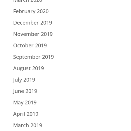
February 2020
December 2019
November 2019
October 2019
September 2019
August 2019
July 2019
June 2019
May 2019
April 2019
March 2019