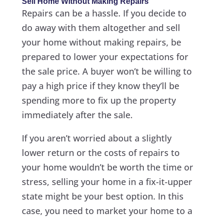
Sell Home Without Making Repairs
Repairs can be a hassle. If you decide to
do away with them altogether and sell
your home without making repairs, be
prepared to lower your expectations for
the sale price. A buyer won’t be willing to
pay a high price if they know they’ll be
spending more to fix up the property
immediately after the sale.
If you aren’t worried about a slightly
lower return or the costs of repairs to
your home wouldn’t be worth the time or
stress, selling your home in a fix-it-upper
state might be your best option. In this
case, you need to market your home to a