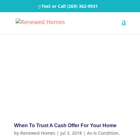
Text or Call
(269) 362-0931
When To Trust A Cash Offer For Your Home
by
Renewed Homes
|
Jul 3, 2018
|
As-Is Condition
,