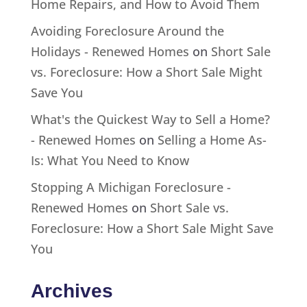
Home Repairs, and How to Avoid Them
Avoiding Foreclosure Around the
Holidays - Renewed Homes
on
Short Sale
vs. Foreclosure: How a Short Sale Might
Save You
What's the Quickest Way to Sell a Home?
- Renewed Homes
on
Selling a Home As-
Is: What You Need to Know
Stopping A Michigan Foreclosure -
Renewed Homes
on
Short Sale vs.
Foreclosure: How a Short Sale Might Save
You
Archives