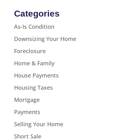
Categories
As-Is Condition
Downsizing Your Home
Foreclosure
Home & Family
House Payments
Housing Taxes
Mortgage
Payments
Selling Your Home
Short Sale