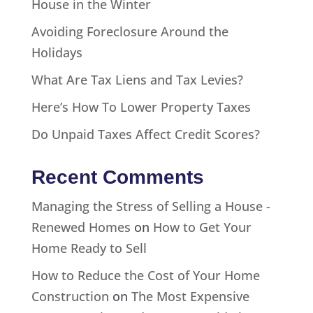
House in the Winter
Avoiding Foreclosure Around the
Holidays
What Are Tax Liens and Tax Levies?
Here’s How To Lower Property Taxes
Do Unpaid Taxes Affect Credit Scores?
Recent Comments
Managing the Stress of Selling a House -
Renewed Homes
on
How to Get Your
Home Ready to Sell
How to Reduce the Cost of Your Home
Construction
on
The Most Expensive