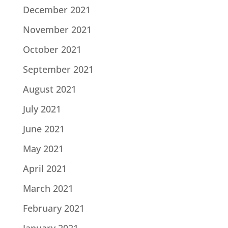
December 2021
November 2021
October 2021
September 2021
August 2021
July 2021
June 2021
May 2021
April 2021
March 2021
February 2021
January 2021