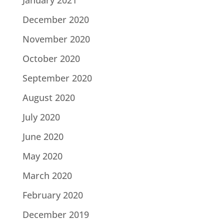
December 2020
November 2020
October 2020
September 2020
August 2020
July 2020
June 2020
May 2020
March 2020
February 2020
December 2019