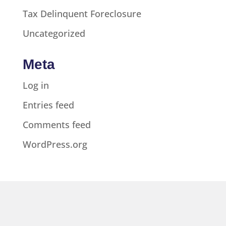
Tax Delinquent Foreclosure
Uncategorized
Meta
Log in
Entries feed
Comments feed
WordPress.org