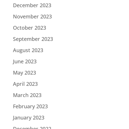
December 2023
November 2023
October 2023
September 2023
August 2023
June 2023
May 2023
April 2023
March 2023
February 2023
January 2023
December 2022