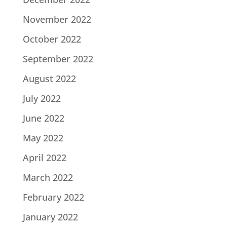
November 2022
October 2022
September 2022
August 2022
July 2022
June 2022
May 2022
April 2022
March 2022
February 2022
January 2022