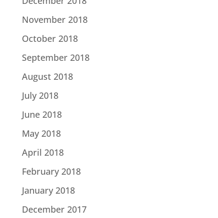
December 2018
November 2018
October 2018
September 2018
August 2018
July 2018
June 2018
May 2018
April 2018
February 2018
January 2018
December 2017