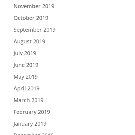
November 2019
October 2019
September 2019
August 2019
July 2019
June 2019
May 2019
April 2019
March 2019
February 2019
January 2019