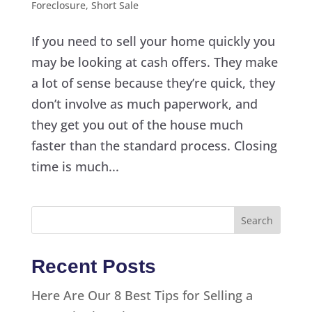
Foreclosure
,
Short Sale
If you need to sell your home quickly you
may be looking at cash offers. They make
a lot of sense because they’re quick, they
don’t involve as much paperwork, and
they get you out of the house much
faster than the standard process. Closing
time is much...
Recent Posts
Here Are Our 8 Best Tips for Selling a