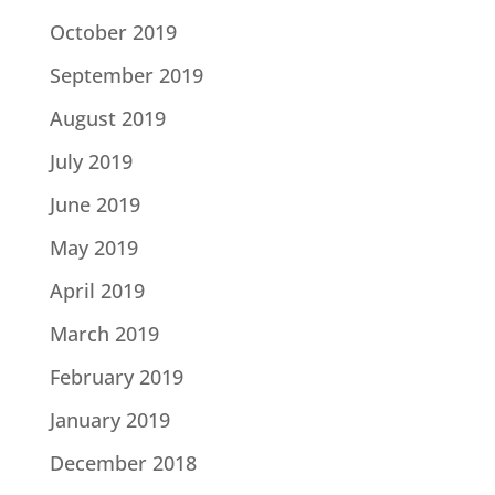
October 2019
September 2019
August 2019
July 2019
June 2019
May 2019
April 2019
March 2019
February 2019
January 2019
December 2018