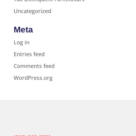
Uncategorized
Meta
Log in
Entries feed
Comments feed
WordPress.org