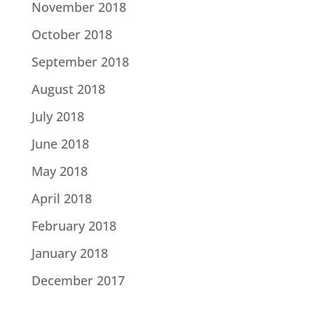
November 2018
October 2018
September 2018
August 2018
July 2018
June 2018
May 2018
April 2018
February 2018
January 2018
December 2017