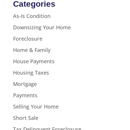
Categories
As-Is Condition
Downsizing Your Home
Foreclosure
Home & Family
House Payments
Housing Taxes
Mortgage
Payments
Selling Your Home
Short Sale
Tax Delinquent Foreclosure