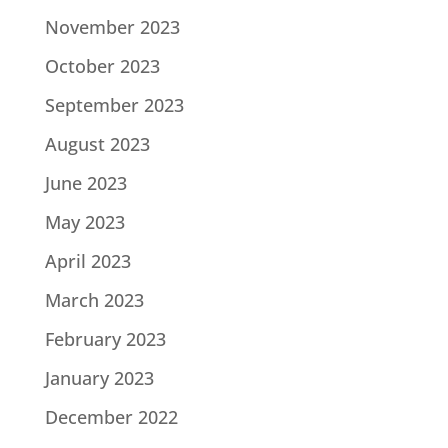
November 2023
October 2023
September 2023
August 2023
June 2023
May 2023
April 2023
March 2023
February 2023
January 2023
December 2022