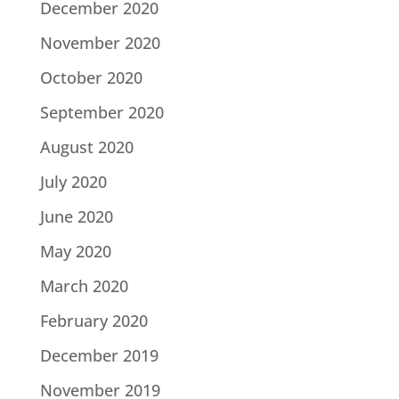
December 2020
November 2020
October 2020
September 2020
August 2020
July 2020
June 2020
May 2020
March 2020
February 2020
December 2019
November 2019