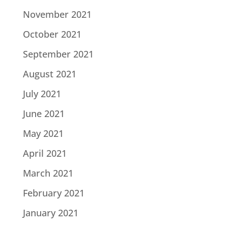
November 2021
October 2021
September 2021
August 2021
July 2021
June 2021
May 2021
April 2021
March 2021
February 2021
January 2021