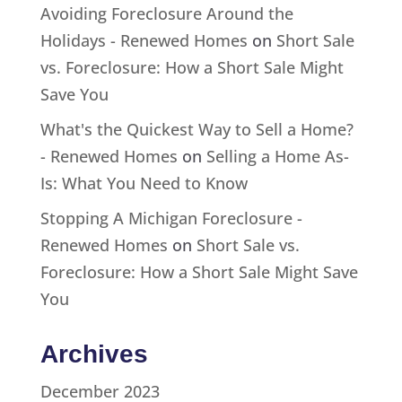
Avoiding Foreclosure Around the
Holidays - Renewed Homes
on
Short Sale
vs. Foreclosure: How a Short Sale Might
Save You
What's the Quickest Way to Sell a Home?
- Renewed Homes
on
Selling a Home As-
Is: What You Need to Know
Stopping A Michigan Foreclosure -
Renewed Homes
on
Short Sale vs.
Foreclosure: How a Short Sale Might Save
You
Archives
December 2023