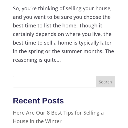
So, you’re thinking of selling your house,
and you want to be sure you choose the
best time to list the home. Though it
certainly depends on where you live, the
best time to sell a home is typically later
in the spring or the summer months. The
reasoning is quite...
Recent Posts
Here Are Our 8 Best Tips for Selling a
House in the Winter