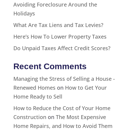
Avoiding Foreclosure Around the
Holidays
What Are Tax Liens and Tax Levies?
Here’s How To Lower Property Taxes
Do Unpaid Taxes Affect Credit Scores?
Recent Comments
Managing the Stress of Selling a House -
Renewed Homes
on
How to Get Your
Home Ready to Sell
How to Reduce the Cost of Your Home
Construction
on
The Most Expensive
Home Repairs, and How to Avoid Them