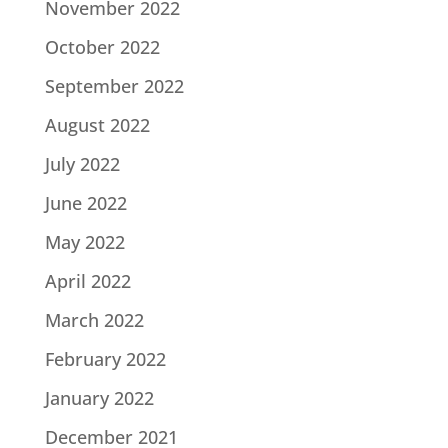
November 2022
October 2022
September 2022
August 2022
July 2022
June 2022
May 2022
April 2022
March 2022
February 2022
January 2022
December 2021