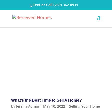
Text or Call
(269) 362-0931
What’s the Best Time to Sell A Home?
by
Jeralin-Admin
|
May 10, 2022
|
Selling Your Home