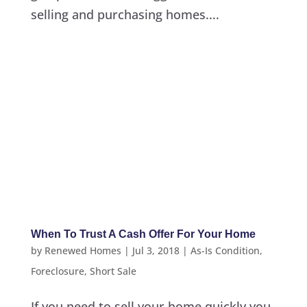
selling and purchasing homes....
When To Trust A Cash Offer For Your Home
by
Renewed Homes
|
Jul 3, 2018
|
As-Is Condition
,
Foreclosure
,
Short Sale
If you need to sell your home quickly you