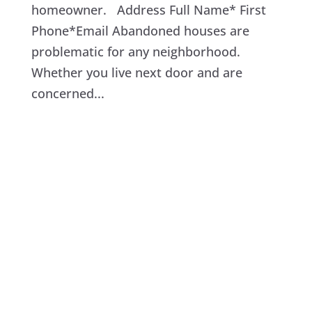
homeowner. Address Full Name* First
Phone*Email Abandoned houses are
problematic for any neighborhood.
Whether you live next door and are
concerned...