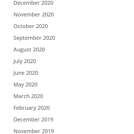
December 2020
November 2020
October 2020
September 2020
August 2020
July 2020
June 2020
May 2020
March 2020
February 2020
December 2019
November 2019