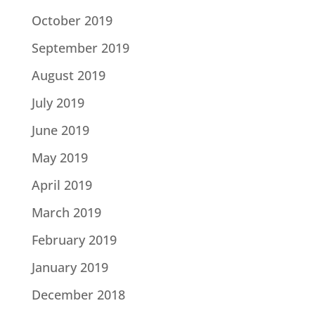
October 2019
September 2019
August 2019
July 2019
June 2019
May 2019
April 2019
March 2019
February 2019
January 2019
December 2018