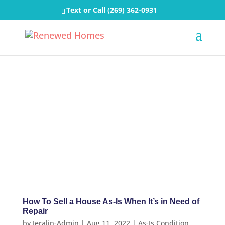
Text or Call
(269) 362-0931
How To Sell a House As-Is When It’s in Need of
Repair
by
Jeralin-Admin
|
Aug 11, 2022
|
As-Is Condition