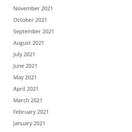
November 2021
October 2021
September 2021
August 2021
July 2021
June 2021
May 2021
April 2021
March 2021
February 2021
January 2021