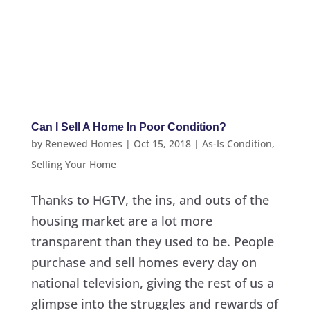
Can I Sell A Home In Poor Condition?
by
Renewed Homes
|
Oct 15, 2018
|
As-Is Condition
,
Selling Your Home
Thanks to HGTV, the ins, and outs of the
housing market are a lot more
transparent than they used to be. People
purchase and sell homes every day on
national television, giving the rest of us a
glimpse into the struggles and rewards of