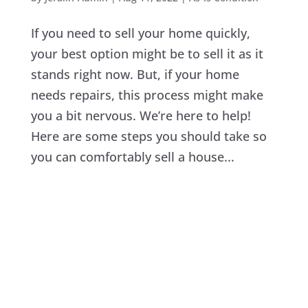
If you need to sell your home quickly,
your best option might be to sell it as it
stands right now. But, if your home
needs repairs, this process might make
you a bit nervous. We’re here to help!
Here are some steps you should take so
you can comfortably sell a house...