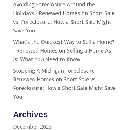
Avoiding Foreclosure Around the
Holidays - Renewed Homes
on
Short Sale
vs. Foreclosure: How a Short Sale Might
Save You
What's the Quickest Way to Sell a Home?
- Renewed Homes
on
Selling a Home As-
Is: What You Need to Know
Stopping A Michigan Foreclosure -
Renewed Homes
on
Short Sale vs.
Foreclosure: How a Short Sale Might Save
You
Archives
December 2023