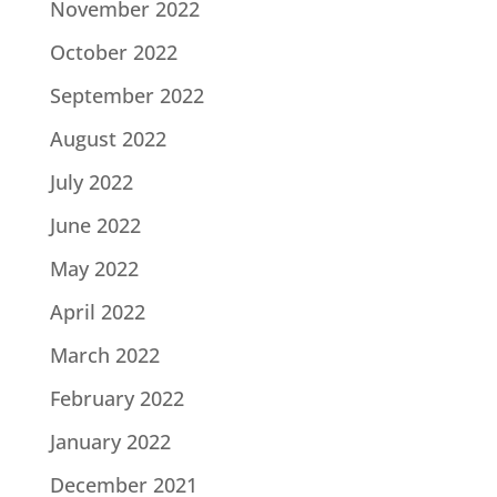
November 2022
October 2022
September 2022
August 2022
July 2022
June 2022
May 2022
April 2022
March 2022
February 2022
January 2022
December 2021