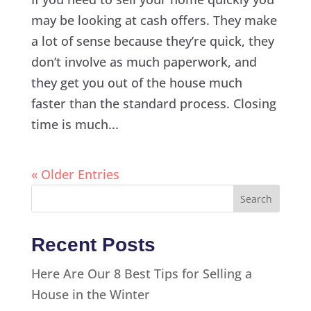
may be looking at cash offers. They make
a lot of sense because they’re quick, they
don’t involve as much paperwork, and
they get you out of the house much
faster than the standard process. Closing
time is much...
« Older Entries
Recent Posts
Here Are Our 8 Best Tips for Selling a
House in the Winter