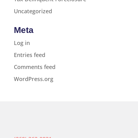
Uncategorized
Meta
Log in
Entries feed
Comments feed
WordPress.org