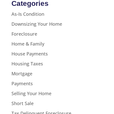
Categories
As-Is Condition
Downsizing Your Home
Foreclosure
Home & Family
House Payments
Housing Taxes
Mortgage
Payments
Selling Your Home
Short Sale
Tax Delinquent Foreclosure