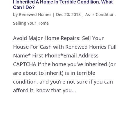
I Inherited A Home In Terrible Condition. What
Can I Do?
by
Renewed Homes
|
Dec 20, 2018
|
As-Is Condition
,
Selling Your Home
Avoid Major Home Repairs: Sell Your
House For Cash with Renewed Homes Full
Name* First Phone*Email Address
CAPTCHA If the home you’ve inherited (or
are about to inherit) is in terrible
condition, and you’re not sure if you can
afford it, know that you...