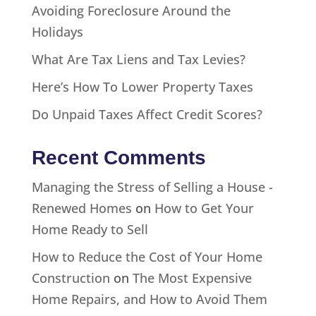
Avoiding Foreclosure Around the
Holidays
What Are Tax Liens and Tax Levies?
Here’s How To Lower Property Taxes
Do Unpaid Taxes Affect Credit Scores?
Recent Comments
Managing the Stress of Selling a House -
Renewed Homes
on
How to Get Your
Home Ready to Sell
How to Reduce the Cost of Your Home
Construction
on
The Most Expensive
Home Repairs, and How to Avoid Them