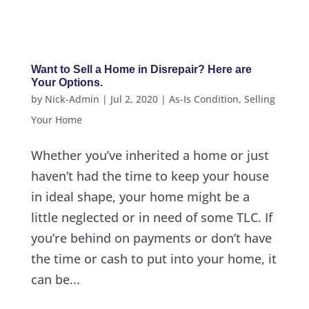
Want to Sell a Home in Disrepair? Here are
Your Options.
by
Nick-Admin
|
Jul 2, 2020
|
As-Is Condition
,
Selling
Your Home
Whether you’ve inherited a home or just
haven’t had the time to keep your house
in ideal shape, your home might be a
little neglected or in need of some TLC. If
you’re behind on payments or don’t have
the time or cash to put into your home, it
can be...