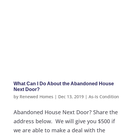
What Can I Do About the Abandoned House
Next Door?
by
Renewed Homes
|
Dec 13, 2019
|
As-Is Condition
Abandoned House Next Door? Share the
address below. We will give you $500 if
we are able to make a deal with the