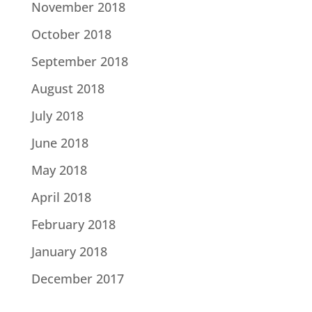
November 2018
October 2018
September 2018
August 2018
July 2018
June 2018
May 2018
April 2018
February 2018
January 2018
December 2017