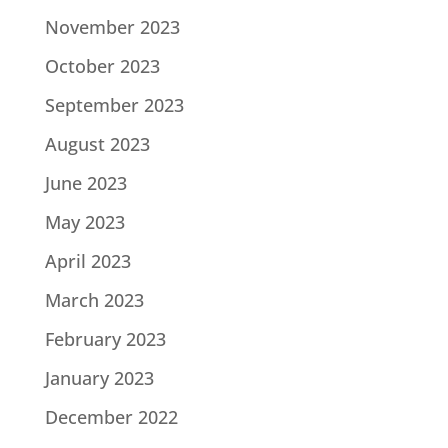
November 2023
October 2023
September 2023
August 2023
June 2023
May 2023
April 2023
March 2023
February 2023
January 2023
December 2022