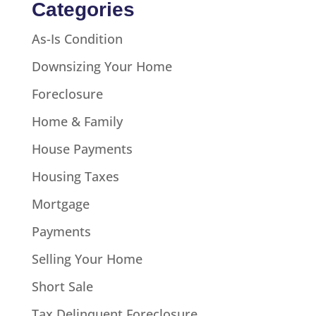
Categories
As-Is Condition
Downsizing Your Home
Foreclosure
Home & Family
House Payments
Housing Taxes
Mortgage
Payments
Selling Your Home
Short Sale
Tax Delinquent Foreclosure