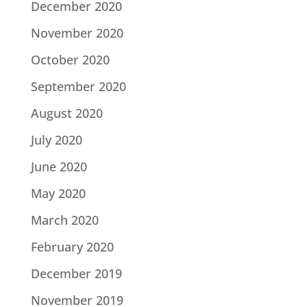
December 2020
November 2020
October 2020
September 2020
August 2020
July 2020
June 2020
May 2020
March 2020
February 2020
December 2019
November 2019