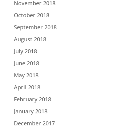
November 2018
October 2018
September 2018
August 2018
July 2018
June 2018
May 2018
April 2018
February 2018
January 2018
December 2017