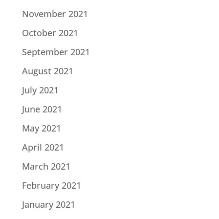
November 2021
October 2021
September 2021
August 2021
July 2021
June 2021
May 2021
April 2021
March 2021
February 2021
January 2021