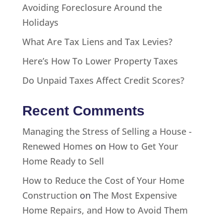
Avoiding Foreclosure Around the
Holidays
What Are Tax Liens and Tax Levies?
Here’s How To Lower Property Taxes
Do Unpaid Taxes Affect Credit Scores?
Recent Comments
Managing the Stress of Selling a House -
Renewed Homes
on
How to Get Your
Home Ready to Sell
How to Reduce the Cost of Your Home
Construction
on
The Most Expensive
Home Repairs, and How to Avoid Them