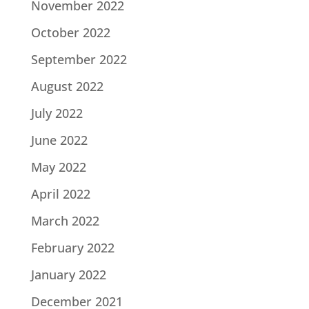
November 2022
October 2022
September 2022
August 2022
July 2022
June 2022
May 2022
April 2022
March 2022
February 2022
January 2022
December 2021