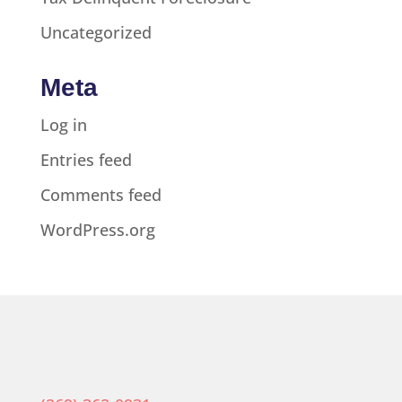
Uncategorized
Meta
Log in
Entries feed
Comments feed
WordPress.org