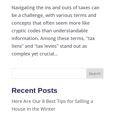
Navigating the ins and outs of taxes can
be a challenge, with various terms and
concepts that often seem more like
cryptic codes than understandable
information. Among these terms, “tax
liens” and “tax levies” stand out as
complex yet crucial...
Recent Posts
Here Are Our 8 Best Tips for Selling a
House in the Winter