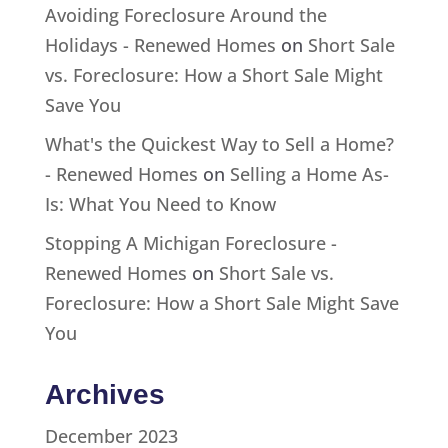
Avoiding Foreclosure Around the
Holidays - Renewed Homes
on
Short Sale
vs. Foreclosure: How a Short Sale Might
Save You
What's the Quickest Way to Sell a Home?
- Renewed Homes
on
Selling a Home As-
Is: What You Need to Know
Stopping A Michigan Foreclosure -
Renewed Homes
on
Short Sale vs.
Foreclosure: How a Short Sale Might Save
You
Archives
December 2023