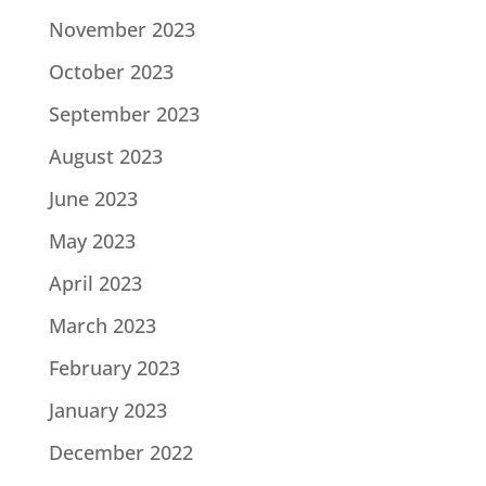
November 2023
October 2023
September 2023
August 2023
June 2023
May 2023
April 2023
March 2023
February 2023
January 2023
December 2022