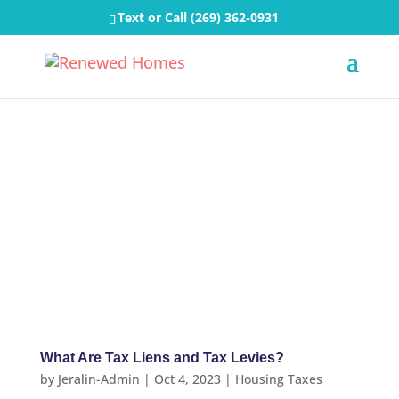
Text or Call
(269) 362-0931
What Are Tax Liens and Tax Levies?
by
Jeralin-Admin
|
Oct 4, 2023
|
Housing Taxes