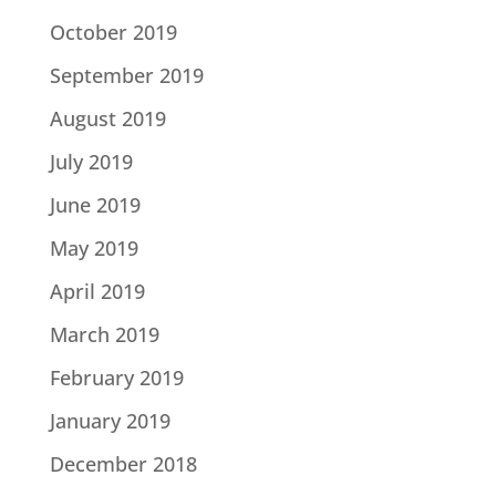
October 2019
September 2019
August 2019
July 2019
June 2019
May 2019
April 2019
March 2019
February 2019
January 2019
December 2018