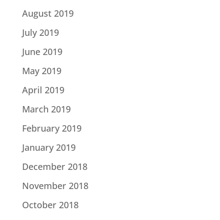
August 2019
July 2019
June 2019
May 2019
April 2019
March 2019
February 2019
January 2019
December 2018
November 2018
October 2018