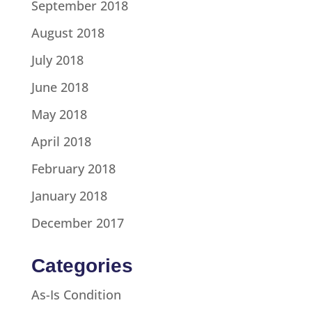
September 2018
August 2018
July 2018
June 2018
May 2018
April 2018
February 2018
January 2018
December 2017
Categories
As-Is Condition