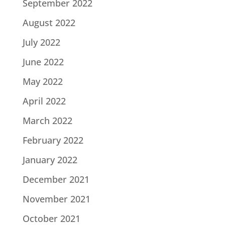
September 2022
August 2022
July 2022
June 2022
May 2022
April 2022
March 2022
February 2022
January 2022
December 2021
November 2021
October 2021