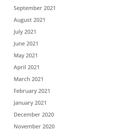
September 2021
August 2021
July 2021
June 2021
May 2021
April 2021
March 2021
February 2021
January 2021
December 2020
November 2020