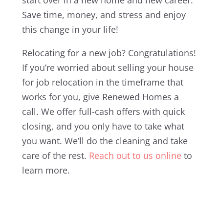
Save time, money, and stress and enjoy
this change in your life!
Relocating for a new job? Congratulations!
If you’re worried about selling your house
for job relocation in the timeframe that
works for you, give Renewed Homes a
call. We offer full-cash offers with quick
closing, and you only have to take what
you want. We’ll do the cleaning and take
care of the rest.
Reach out to us online
to
learn more.