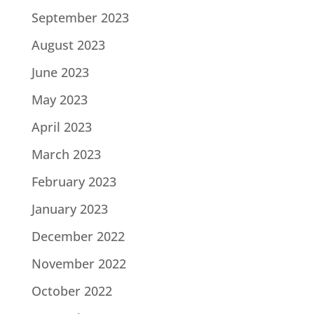
September 2023
August 2023
June 2023
May 2023
April 2023
March 2023
February 2023
January 2023
December 2022
November 2022
October 2022