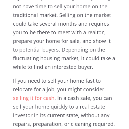
not have time to sell your home on the
traditional market. Selling on the market
could take several months and requires
you to be there to meet with a realtor,
prepare your home for sale, and show it
to potential buyers. Depending on the
fluctuating housing market, it could take a
while to find an interested buyer.
If you need to sell your home fast to
relocate for a job, you might consider
selling it for cash
. In a cash sale, you can
sell your home quickly to a real estate
investor in its current state, without any
repairs, preparation, or cleaning required.