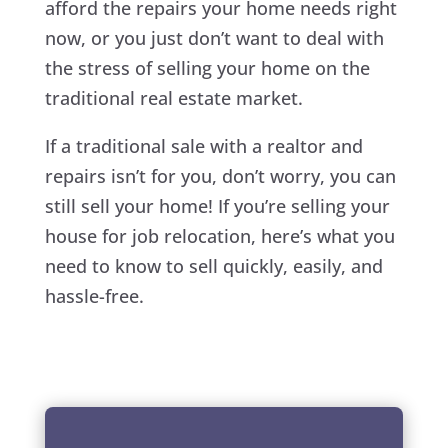
afford the repairs your home needs right
now, or you just don’t want to deal with
the stress of selling your home on the
traditional real estate market.
If a traditional sale with a realtor and
repairs isn’t for you, don’t worry, you can
still sell your home! If you’re selling your
house for job relocation, here’s what you
need to know to sell quickly, easily, and
hassle-free.