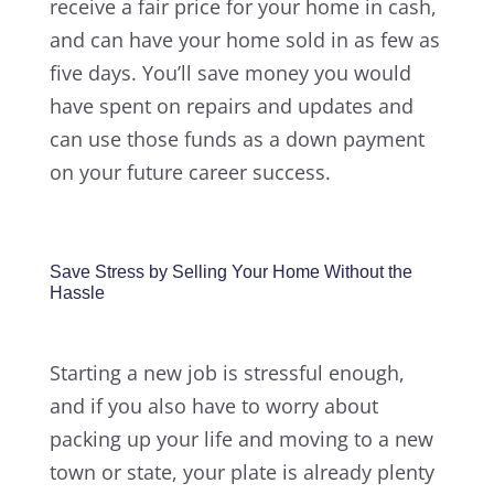
receive a fair price for your home in cash,
and can have your home sold in as few as
five days. You’ll save money you would
have spent on repairs and updates and
can use those funds as a down payment
on your future career success.
Save Stress by Selling Your Home Without the
Hassle
Starting a new job is stressful enough,
and if you also have to worry about
packing up your life and moving to a new
town or state, your plate is already plenty