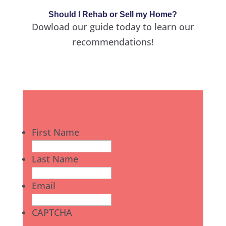
Should I Rehab or Sell my Home?
Dowload our guide today to learn our
recommendations!
First Name
Last Name
Email
CAPTCHA