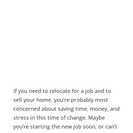
If you need to relocate for a job and to
sell your home, you’re probably most
concerned about saving time, money, and
stress in this time of change. Maybe
you’re starting the new job soon, or can’t