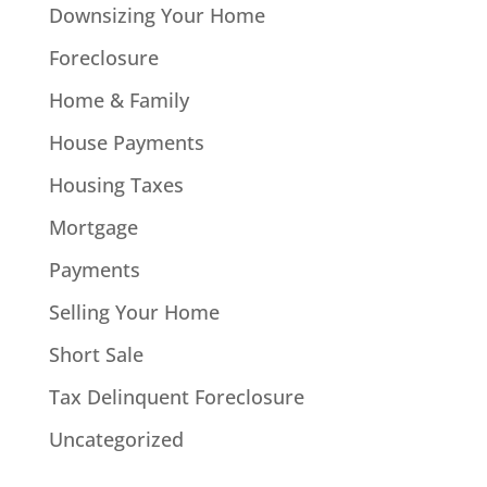
Downsizing Your Home
Foreclosure
Home & Family
House Payments
Housing Taxes
Mortgage
Payments
Selling Your Home
Short Sale
Tax Delinquent Foreclosure
Uncategorized