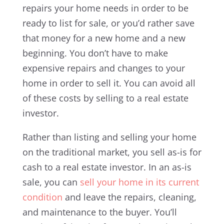
repairs your home needs in order to be
ready to list for sale, or you’d rather save
that money for a new home and a new
beginning. You don’t have to make
expensive repairs and changes to your
home in order to sell it. You can avoid all
of these costs by selling to a real estate
investor.
Rather than listing and selling your home
on the traditional market, you sell as-is for
cash to a real estate investor. In an as-is
sale, you can
sell your home in its current
condition
and leave the repairs, cleaning,
and maintenance to the buyer. You’ll