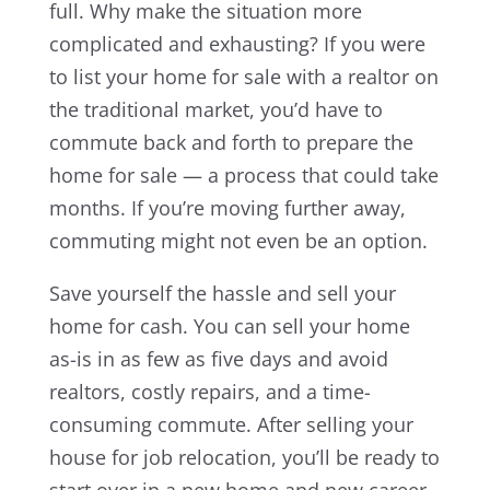
full. Why make the situation more
complicated and exhausting? If you were
to list your home for sale with a realtor on
the traditional market, you’d have to
commute back and forth to prepare the
home for sale — a process that could take
months. If you’re moving further away,
commuting might not even be an option.
Save yourself the hassle and sell your
home for cash. You can sell your home
as-is in as few as five days and avoid
realtors, costly repairs, and a time-
consuming commute. After selling your
house for job relocation, you’ll be ready to
start over in a new home and new career.