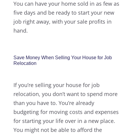
You can have your home sold in as few as
five days and be ready to start your new
job right away, with your sale profits in
hand.
Save Money When Selling Your House for Job
Relocation
If you’re selling your house for job
relocation, you don’t want to spend more
than you have to. You’re already
budgeting for moving costs and expenses
for starting your life over in a new place.
You might not be able to afford the