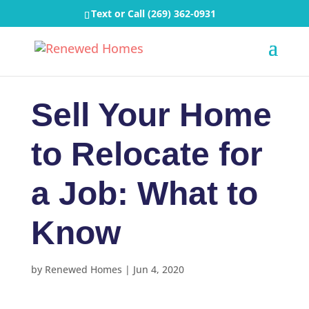
Text or Call
(269) 362-0931
Sell Your Home
to Relocate for
a Job: What to
Know
by
Renewed Homes
|
Jun 4, 2020