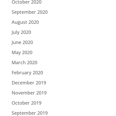
October 2020
September 2020
August 2020
July 2020
June 2020
May 2020
March 2020
February 2020
December 2019
November 2019
October 2019
September 2019