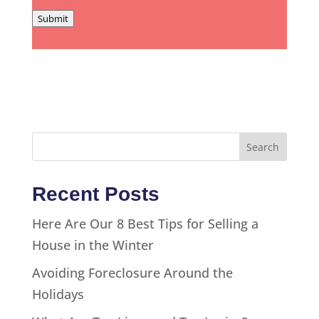
Submit
Recent Posts
Here Are Our 8 Best Tips for Selling a
House in the Winter
Avoiding Foreclosure Around the
Holidays