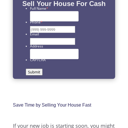
Sell Your House For Cash
Full Name
*
First
Phone
*
Email
Address
CAPTCHA
Submit
Save Time by Selling Your House Fast
If your new job is starting soon, you might