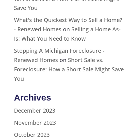
Save You
What's the Quickest Way to Sell a Home?
- Renewed Homes
on
Selling a Home As-
Is: What You Need to Know
Stopping A Michigan Foreclosure -
Renewed Homes
on
Short Sale vs.
Foreclosure: How a Short Sale Might Save
You
Archives
December 2023
November 2023
October 2023