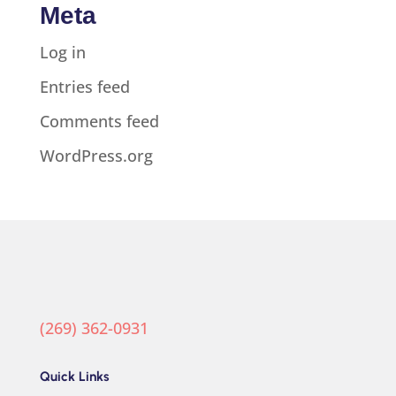
Meta
Log in
Entries feed
Comments feed
WordPress.org
(269) 362-0931
Quick Links