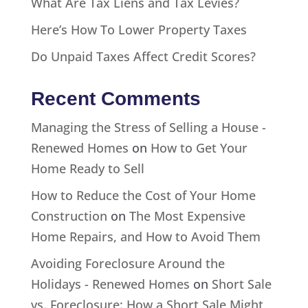
What Are Tax Liens and Tax Levies?
Here’s How To Lower Property Taxes
Do Unpaid Taxes Affect Credit Scores?
Recent Comments
Managing the Stress of Selling a House -
Renewed Homes
on
How to Get Your
Home Ready to Sell
How to Reduce the Cost of Your Home
Construction
on
The Most Expensive
Home Repairs, and How to Avoid Them
Avoiding Foreclosure Around the
Holidays - Renewed Homes
on
Short Sale
vs. Foreclosure: How a Short Sale Might