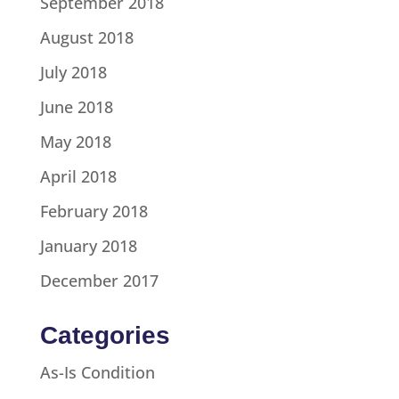
September 2018
August 2018
July 2018
June 2018
May 2018
April 2018
February 2018
January 2018
December 2017
Categories
As-Is Condition