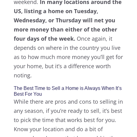
weekend.
In many locations around the
US, listing a home on Tuesday,
Wednesday, or Thursday will net you
more money than either of the other
four days of the week.
Once again, it
depends on where in the country you live
as to how much more money you’ll get for
your home, but it’s a difference worth
noting.
The Best Time to Sell a Home is Always When It’s
Best For You
While there are pros and cons to selling in
any season, if you’re ready to sell, it’s best
to pick the time that works best for you.
Know your location and do a bit of