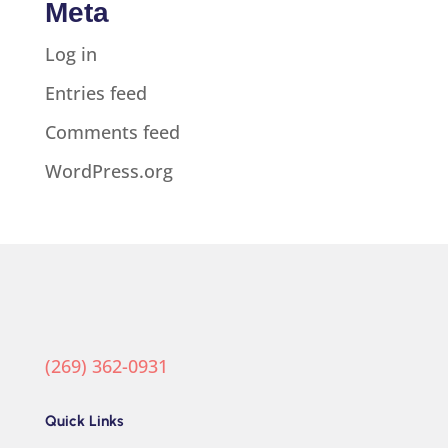
Meta
Log in
Entries feed
Comments feed
WordPress.org
(269) 362-0931
Quick Links