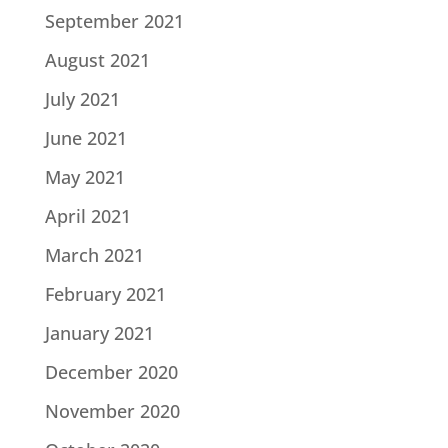
September 2021
August 2021
July 2021
June 2021
May 2021
April 2021
March 2021
February 2021
January 2021
December 2020
November 2020