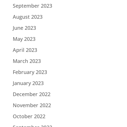
September 2023
August 2023
June 2023
May 2023
April 2023
March 2023
February 2023
January 2023
December 2022
November 2022
October 2022