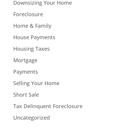
Downsizing Your Home
Foreclosure
Home & Family
House Payments
Housing Taxes
Mortgage
Payments
Selling Your Home
Short Sale
Tax Delinquent Foreclosure
Uncategorized