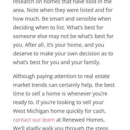
research on homes that have sold in the
area. Note when they were listed and for
how much. Be smart and sensible when
deciding when to list. What’s best for
someone else may not be what’s best for
you. After all, it’s your home, and you
deserve to make your own decision as to
what’s best for you and your family.
Although paying attention to real estate
market trends can certainly help, the best
time to sell a home is whenever you’re
ready to. If you’re looking to sell your
West Michigan home quickly for cash,
contact our team
at Renewed Homes.
We’ll gladly walk you through the steps