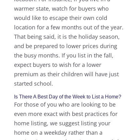
warmer state, watch for buyers who
would like to escape their own cold
location for a few months out of the year.
That being said, it is the holiday season,
and be prepared to lower prices during
the busy months. If you list in the fall,
expect buyers to wish for a lower
premium as their children will have just
started school.
Is There A Best Day of the Week to List a Home?
For those of you who are looking to be
even more exact with best practices for
home listing, we suggest listing your
home on a weekday rather than a