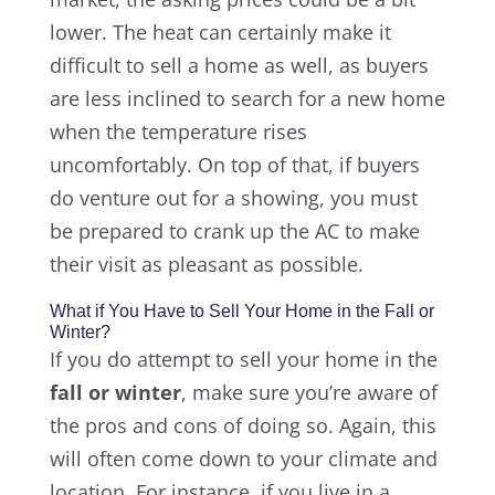
lower. The heat can certainly make it
difficult to sell a home as well, as buyers
are less inclined to search for a new home
when the temperature rises
uncomfortably. On top of that, if buyers
do venture out for a showing, you must
be prepared to crank up the AC to make
their visit as pleasant as possible.
What if You Have to Sell Your Home in the Fall or
Winter?
If you do attempt to sell your home in the
fall or winter
, make sure you’re aware of
the pros and cons of doing so. Again, this
will often come down to your climate and
location. For instance, if you live in a