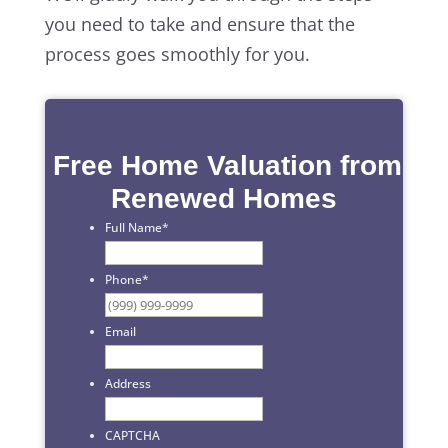
you need to take and ensure that the
process goes smoothly for you.
Free Home Valuation from
Renewed Homes
Full Name
*
First
Phone
*
Email
Address
CAPTCHA