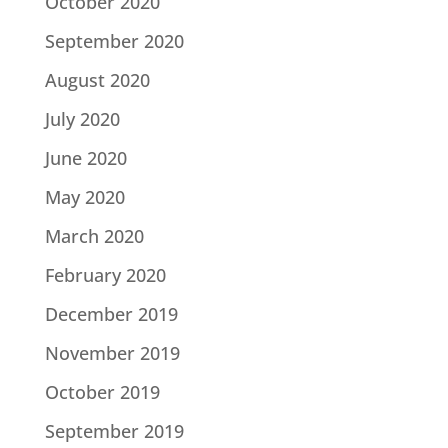
October 2020
September 2020
August 2020
July 2020
June 2020
May 2020
March 2020
February 2020
December 2019
November 2019
October 2019
September 2019