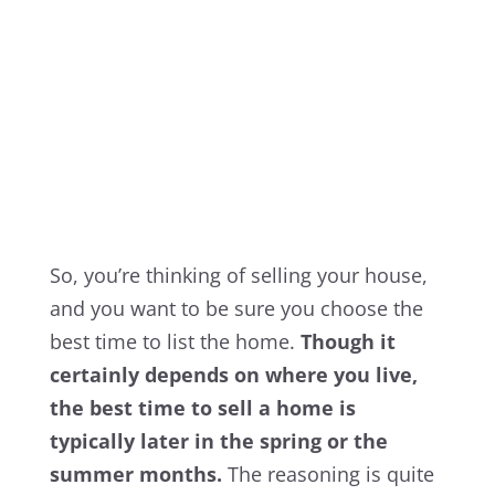
So, you’re thinking of selling your house,
and you want to be sure you choose the
best time to list the home.
Though it
certainly depends on where you live,
the best time to sell a home is
typically later in the spring or the
summer months.
The reasoning is quite