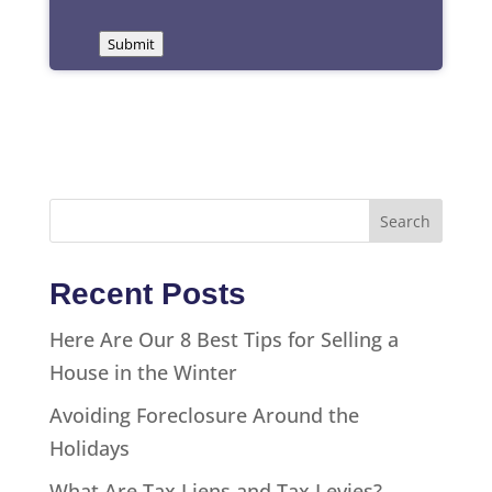
Submit
Recent Posts
Here Are Our 8 Best Tips for Selling a
House in the Winter
Avoiding Foreclosure Around the
Holidays
What Are Tax Liens and Tax Levies?