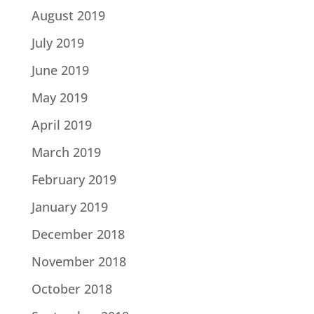
August 2019
July 2019
June 2019
May 2019
April 2019
March 2019
February 2019
January 2019
December 2018
November 2018
October 2018