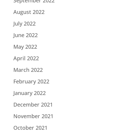
September 2022
August 2022
July 2022
June 2022
May 2022
April 2022
March 2022
February 2022
January 2022
December 2021
November 2021
October 2021