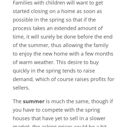
Families with children will want to get
started closing on a home as soon as
possible in the spring so that if the
process takes an extended amount of
time, it will surely be done before the end
of the summer, thus allowing the family
to enjoy the new home with a few months
of warm weather. This desire to buy
quickly in the spring tends to raise
demand, which of course raises profits for
sellers.
The
summer
is much the same, though if
you have to compete with the spring
houses that have yet to sell in a slower
market, the asking prices could be a bit