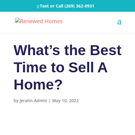
Text or Call
(269) 362-0931
What’s the Best
Time to Sell A
Home?
by
Jeralin-Admin
|
May 10, 2022