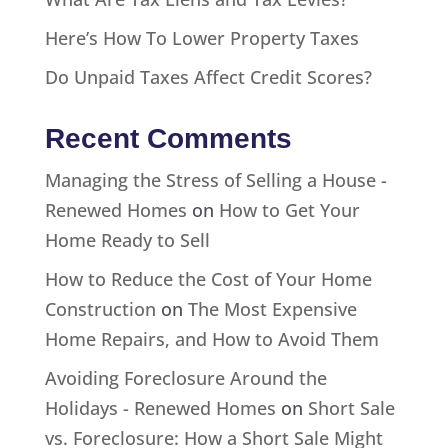
Here’s How To Lower Property Taxes
Do Unpaid Taxes Affect Credit Scores?
Recent Comments
Managing the Stress of Selling a House -
Renewed Homes
on
How to Get Your
Home Ready to Sell
How to Reduce the Cost of Your Home
Construction
on
The Most Expensive
Home Repairs, and How to Avoid Them
Avoiding Foreclosure Around the
Holidays - Renewed Homes
on
Short Sale
vs. Foreclosure: How a Short Sale Might