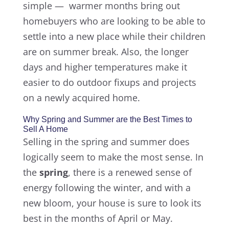
simple — warmer months bring out
homebuyers who are looking to be able to
settle into a new place while their children
are on summer break. Also, the longer
days and higher temperatures make it
easier to do outdoor fixups and projects
on a newly acquired home.
Why Spring and Summer are the Best Times to
Sell A Home
Selling in the spring and summer does
logically seem to make the most sense. In
the
spring
, there is a renewed sense of
energy following the winter, and with a
new bloom, your house is sure to look its
best in the months of April or May.