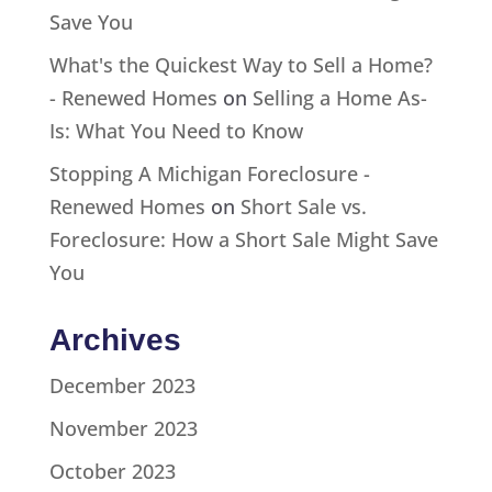
Save You
What's the Quickest Way to Sell a Home?
- Renewed Homes
on
Selling a Home As-
Is: What You Need to Know
Stopping A Michigan Foreclosure -
Renewed Homes
on
Short Sale vs.
Foreclosure: How a Short Sale Might Save
You
Archives
December 2023
November 2023
October 2023