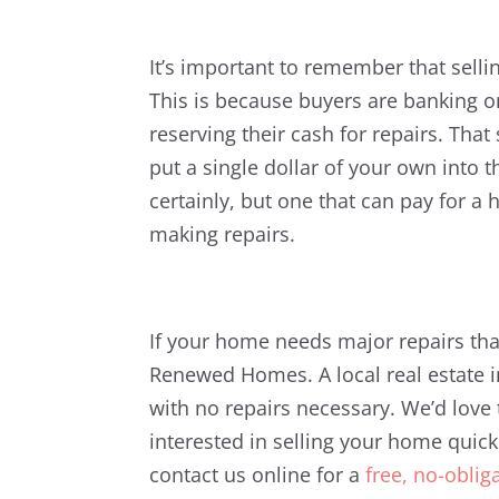
It’s important to remember that sellin
This is because buyers are banking o
reserving their cash for repairs. That
put a single dollar of your own into t
certainly, but one that can pay for 
making repairs.
If your home needs major repairs that
Renewed Homes. A local real estate i
with no repairs necessary. We’d love 
interested in selling your home quickl
contact us online for a
free, no-oblig