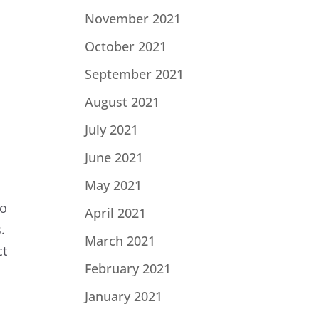
November 2021
October 2021
September 2021
August 2021
July 2021
June 2021
May 2021
to
April 2021
.
March 2021
ct
February 2021
January 2021