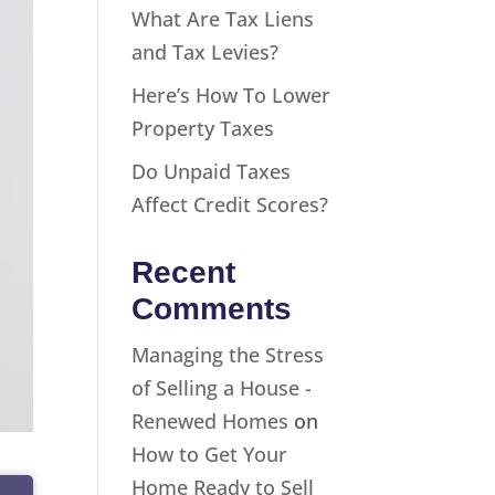
What Are Tax Liens
and Tax Levies?
Here’s How To Lower
Property Taxes
Do Unpaid Taxes
Affect Credit Scores?
Recent
Comments
Managing the Stress
of Selling a House -
Renewed Homes
on
How to Get Your
Home Ready to Sell