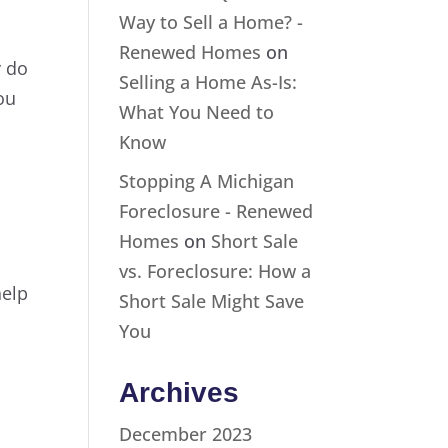
Way to Sell a Home? -
Renewed Homes
on
y do
Selling a Home As-Is:
ou
What You Need to
Know
Stopping A Michigan
Foreclosure - Renewed
Homes
on
Short Sale
vs. Foreclosure: How a
help
Short Sale Might Save
You
Archives
December 2023