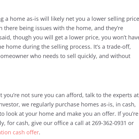
g a home as-is will likely net you a lower selling price
n there being issues with the home, and they’re
 said, though you will get a lower price, you won’t hav
he home during the selling process. It’s a trade-off,
a homeowner who needs to sell quickly, and without
 you’re not sure you can afford, talk to the experts at
nvestor, we regularly purchase homes as-is, in cash,
to look at your home and make you an offer. If you’re
y, for cash, give our office a call at 269-362-0931 or
ation cash offer
.