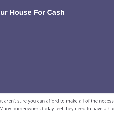
our House For Cash
ut aren’t sure you can afford to make all of the neces
. Many homeowners today feel they need to have a h