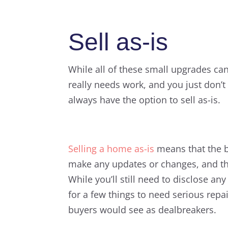
Sell as-is
While all of these small upgrades ca
really needs work, and you just don’t
always have the option to sell as-is.
Selling a home as-is
means that the bu
make any updates or changes, and they
While you’ll still need to disclose an
for a few things to need serious repa
buyers would see as dealbreakers.