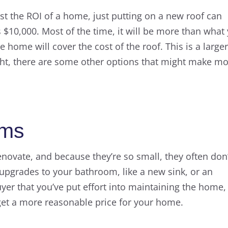
st the ROI of a home, just putting on a new roof can
 $10,000. Most of the time, it will be more than what
e home will cover the cost of the roof. This is a large
ght, there are some other options that might make m
oms
novate, and because they’re so small, they often don’
pgrades to your bathroom, like a new sink, or an
buyer that you’ve put effort into maintaining the home,
get a more reasonable price for your home.