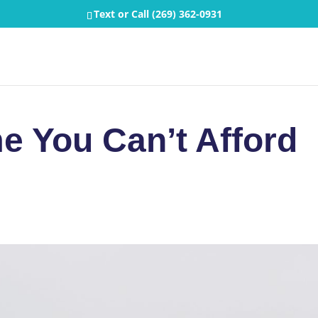
Text or Call
(269) 362-0931
e You Can’t Afford