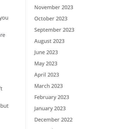
November 2023
 you
October 2023
r
September 2023
ore
August 2023
June 2023
May 2023
April 2023
March 2023
t
February 2023
 but
January 2023
December 2022