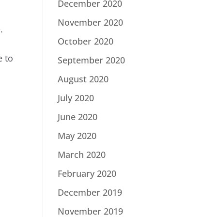
December 2020
November 2020
.
October 2020
e to
September 2020
August 2020
July 2020
June 2020
May 2020
March 2020
February 2020
December 2019
November 2019