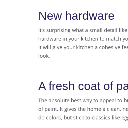
New hardware
It’s surprising what a small detail li
hardware in your kitchen to match you
It will give your kitchen a cohesive 
look.
A fresh coat of pa
The absolute best way to appeal to bu
of paint. It gives the home a clean, 
do colors, but stick to classics like