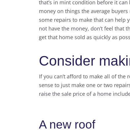
that’s in mint condition before it ca
money on things the average buyers 
some repairs to make that can help yo
not have the money, don’t feel that t
get that home sold as quickly as poss
Consider makin
If you can’t afford to make all of the
sense to just make one or two repair
raise the sale price of a home includ
A new roof