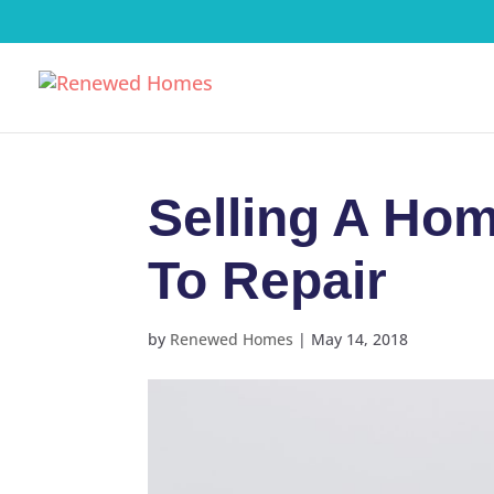
Selling A Hom
To Repair
by
Renewed Homes
|
May 14, 2018