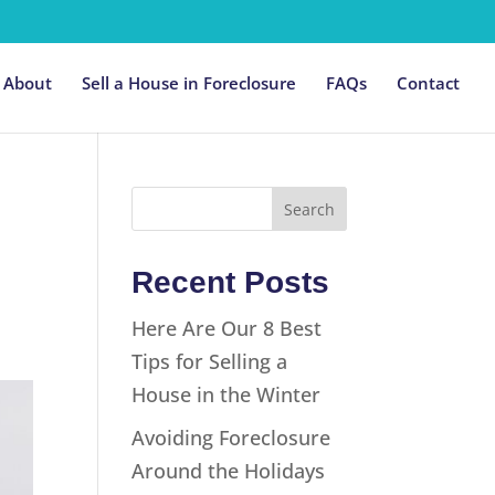
About
Sell a House in Foreclosure
FAQs
Contact
Recent Posts
Here Are Our 8 Best
Tips for Selling a
House in the Winter
Avoiding Foreclosure
Around the Holidays