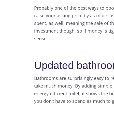
Probably one of the best ways to boo
raise your asking price by as much as
spent, as well, meaning the sale of th
investment though, so if money is ti
sense.
Updated bathro
Bathrooms are surprisingly easy to re
take much money. By adding simple u
energy efficient toilet, it shows the 
you don’t have to spend as much to 