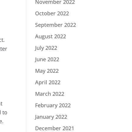
November 2022
October 2022
September 2022
August 2022
t.
July 2022
ter
June 2022
May 2022
April 2022
March 2022
at
February 2022
d to
January 2022
e.
December 2021