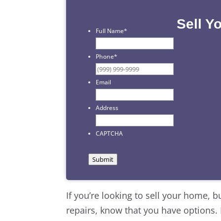
Sell Y
Full Name
*
First
Phone
*
Email
Address
CAPTCHA
Submit
If you’re looking to sell your home, b
repairs, know that you have options