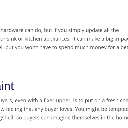
ke hardware can do, but if you simply update all the
r sink or kitchen appliances, it can make a big impac
feel, but you won’t have to spend much money for a bet
int
yers, even with a fixer-upper, is to put on a fresh co
new feeling that any buyer loves. You might be tempte
 eggshell, so buyers can imagine themselves in the hom