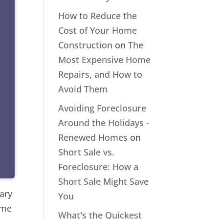
How to Reduce the
Cost of Your Home
Construction
on
The
Most Expensive Home
Repairs, and How to
Avoid Them
Avoiding Foreclosure
Around the Holidays -
Renewed Homes
on
Short Sale vs.
Foreclosure: How a
Short Sale Might Save
sary
You
ome
What's the Quickest