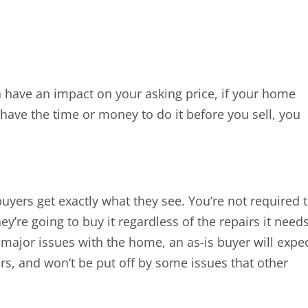
n have an impact on your asking price, if your home
 have the time or money to do it before you sell, you
yers get exactly what they see. You’re not required 
’re going to buy it regardless of the repairs it needs
y major issues with the home, an as-is buyer will expe
irs, and won’t be put off by some issues that other