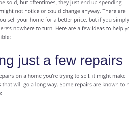
n be sold, but oftentimes, they just end up spending
might not notice or could change anyway. There are
u sell your home for a better price, but if you simpl
here’s nowhere to turn. Here are a few ideas to help y
ible:
g just a few repairs
 repairs on a home you’re trying to sell, it might make
s that will go a long way. Some repairs are known to 
e: